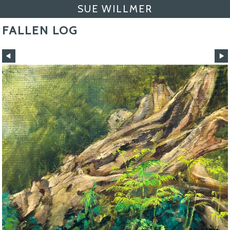
SUE WILLMER
FALLEN LOG