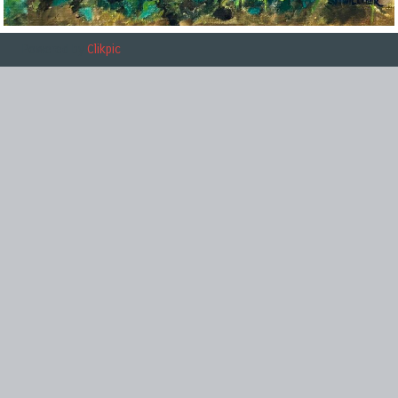
Powered by
Clikpic