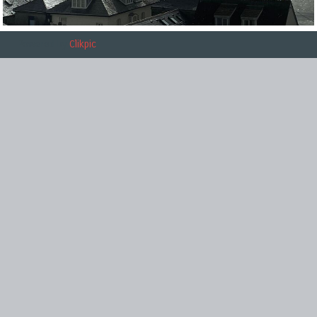
Powered by
Clikpic