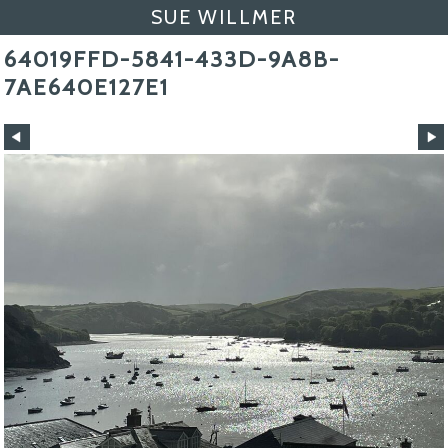
SUE WILLMER
64019FFD-5841-433D-9A8B-
7AE640E127E1