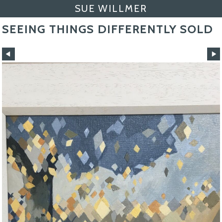
SUE WILLMER
SEEING THINGS DIFFERENTLY SOLD