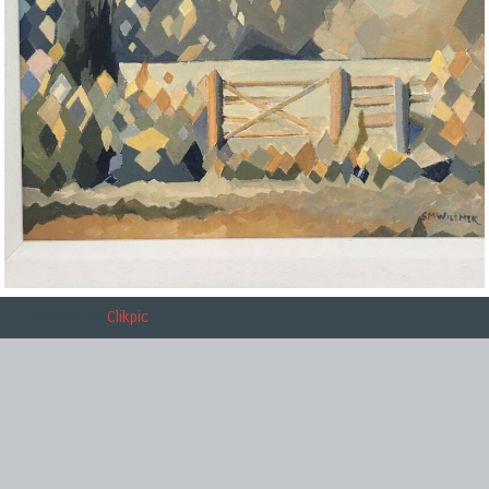
Powered by
Clikpic